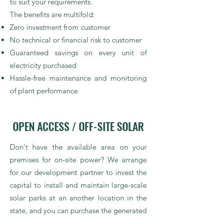
to suit your requirements.
The benefits are multifold:
Zero investment from customer
No technical or financial risk to customer
Guaranteed savings on every unit of
electricity purchased
Hassle-free maintenance and monitoring
of plant performance
OPEN ACCESS / OFF-SITE SOLAR
Don't have the available area on your
premises for on-site power? We arrange
for our development partner to invest the
capital to install and maintain large-scale
solar parks at an another location in the
state, and you can purchase the generated