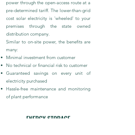
power through the open-access route at a
pre-determined tariff. The lower-than-grid
cost solar electricity is 'wheeled' to your
premises through the state owned
distribution company.
Similar to on-site power, the benefits are
many:
Minimal investment from customer
No technical or financial risk to customer
Guaranteed savings on every unit of
electricity purchased
Hassle-free maintenance and monitoring
of plant performance
ENERGY STORAGE
If you have a facility with power