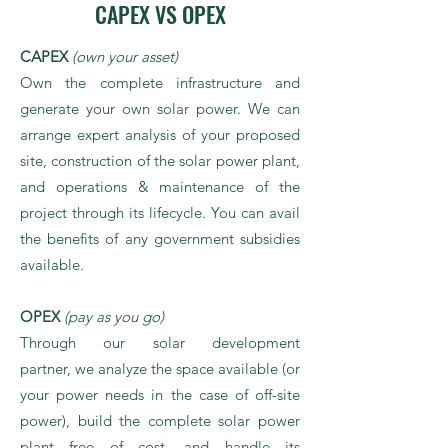
CAPEX VS OPEX
CAPEX
(own your asset)
Own the complete infrastructure and
generate your own solar power. We can
arrange expert analysis of your proposed
site, construction of the solar power plant,
and operations & maintenance of the
project through its lifecycle. You can avail
the benefits of any government subsidies
available.
OPEX
(pay as you go)
Through our solar development
partner, we analyze the space available (or
your power needs in the case of off-site
power), build the complete solar power
plant free of cost, and handle its