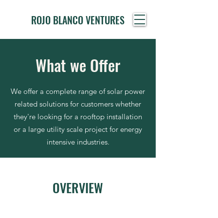
ROJO BLANCO VENTURES
What we Offer
We offer a complete range of solar power
related solutions for customers whether
they're looking for a rooftop installation
or a large utility scale project for energy
intensive industries.
OVERVIEW