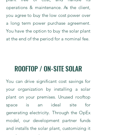
operations & maintenance. As the client,
you agree to buy the low cost power over
a long term power purchase agreement.
You have the option to buy the solar plant
at the end of the period for a nominal fee.
ROOFTOP / ON-SITE SOLAR
You can drive significant cost savings for
your organization by installing a solar
plant on your premises. Unused rooftop
space is an ideal site for
generating electricity. Through the OpEx
model, our development partner funds
and installs the solar plant, customizing it